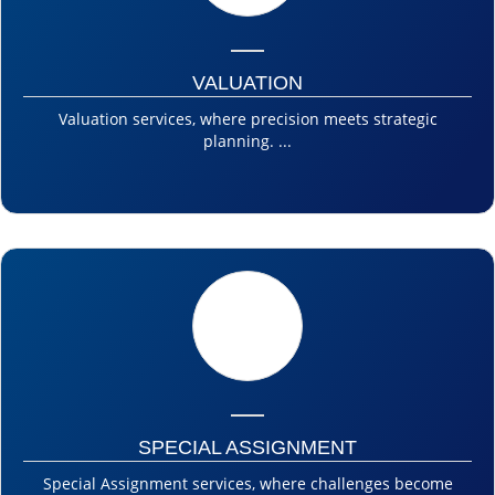
VALUATION
Valuation services, where precision meets strategic
planning. ...
SPECIAL ASSIGNMENT
Special Assignment services, where challenges become