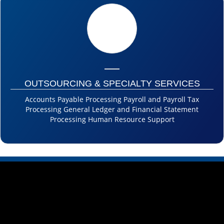
OUTSOURCING & SPECIALTY SERVICES
Accounts Payable Processing Payroll and Payroll Tax
Processing General Ledger and Financial Statement
Processing Human Resource Support