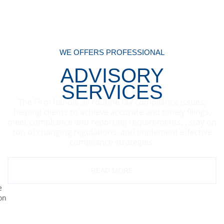
WE OFFERS PROFESSIONAL
ADVISORY
SERVICES
The Firm handle all routine tax compliance issues;
helping clients to achieve accurate and timely filings,
meet compliance and reporting requirements, , stay on
top of changing regulations, and implement effective
compliance strategies.
READ MORE