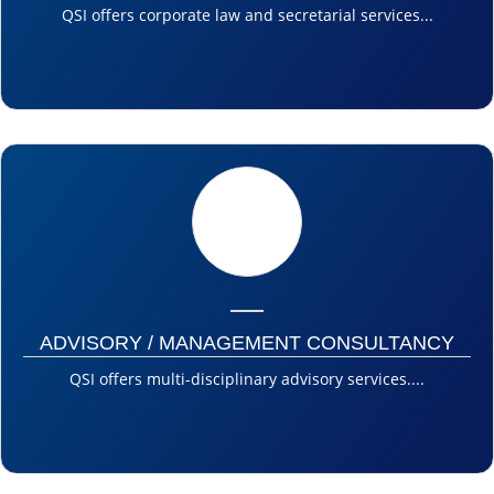
QSI offers corporate law and secretarial services...
ADVISORY / MANAGEMENT CONSULTANCY
QSI offers multi-disciplinary advisory services....