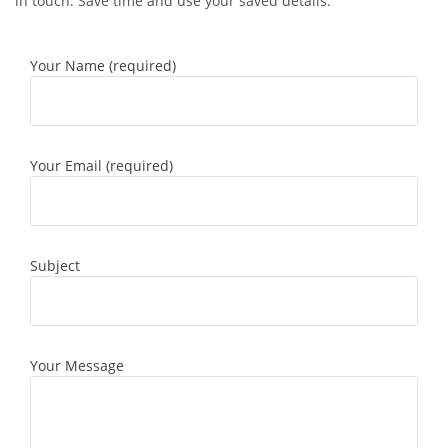
in touch. Save time and use your saved details.
Your Name (required)
Your Email (required)
Subject
Your Message