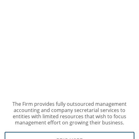
The Firm provides fully outsourced management
accounting and company secretarial services to
OUR SERVICES
entities with limited resources that wish to focus
WHAT WE OFFER
management effort on growing their business.