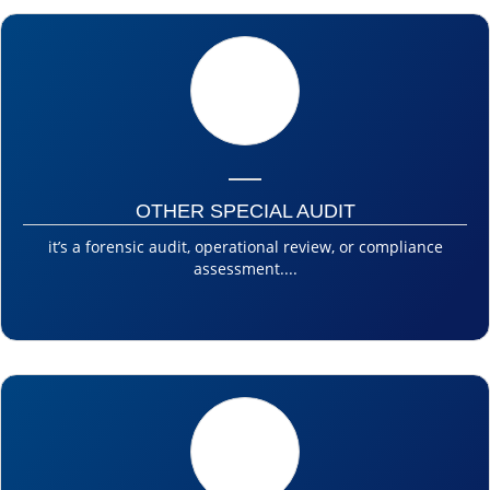
OTHER SPECIAL AUDIT
it’s a forensic audit, operational review, or compliance
assessment....