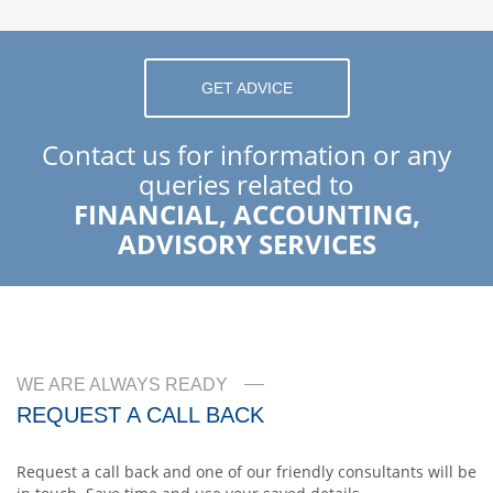
GET ADVICE
Contact us for information or any
queries related to
FINANCIAL, ACCOUNTING,
ADVISORY SERVICES
WE ARE ALWAYS READY
REQUEST A CALL BACK
Request a call back and one of our friendly consultants will be