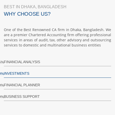
BEST IN DHAKA, BANGLADESH
WHY CHOOSE US?
One of the Best Renowned CA firm in Dhaka, Bangladesh. We
are a premier Chartered Accounting firm offering professional
services in areas of audit, tax, other advisory and outsourcing
services to domestic and multinational business entities
FINANCIAL ANALYSIS
5%
INVESTMENTS
0%
FINANCIAL PLANNER
0%
BUSINESS SUPPORT
0%