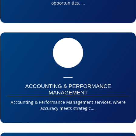
opportunities. ...
ACCOUNTING & PERFORMANCE
MANAGEMENT
Accounting & Performance Management services, where
accuracy meets strategic....