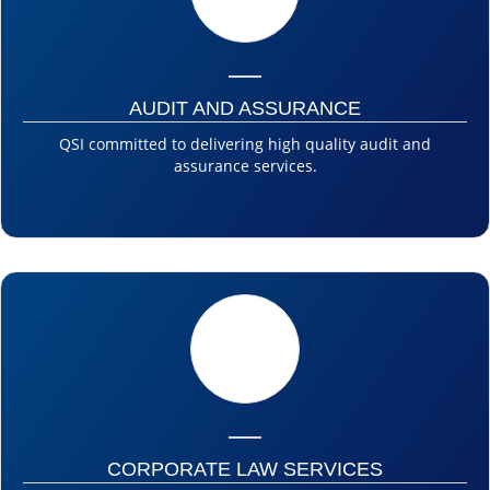
AUDIT AND ASSURANCE
QSI committed to delivering high quality audit and
assurance services.
CORPORATE LAW SERVICES