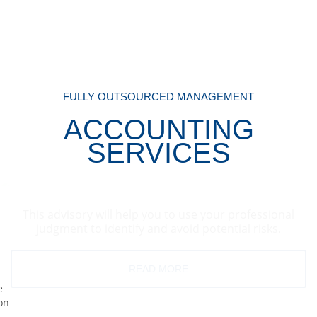
FULLY OUTSOURCED MANAGEMENT
ACCOUNTING
SERVICES
This advisory will help you to use your professional
judgment to identify and avoid potential risks.
READ MORE