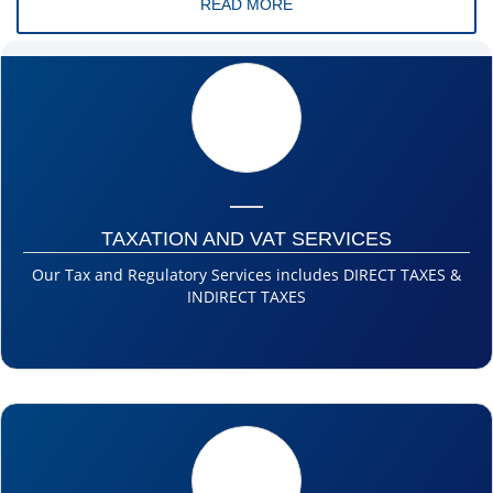
READ MORE
TAXATION AND VAT SERVICES
Our Tax and Regulatory Services includes DIRECT TAXES &
INDIRECT TAXES