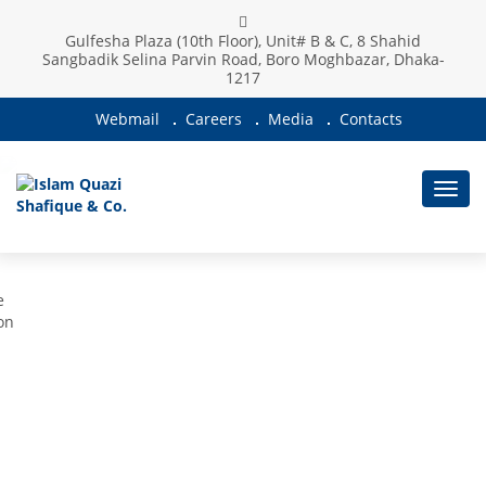
Gulfesha Plaza (10th Floor), Unit# B & C, 8 Shahid
WE PROVIDE THE HIGHEST LEVEL OF
Sangbadik Selina Parvin Road, Boro Moghbazar, Dhaka-
1217
TAXATION SERVICES
Webmail
Careers
Media
Contacts
Toggl
navig