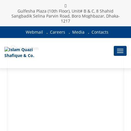
Gulfesha Plaza (10th Floor), Unit# B & C, 8 Shahid
Sangbadik Selina Parvin Road, Boro Moghbazar, Dhaka-
1217
Webmail
Careers
Media
Contacts
Toggl
navig