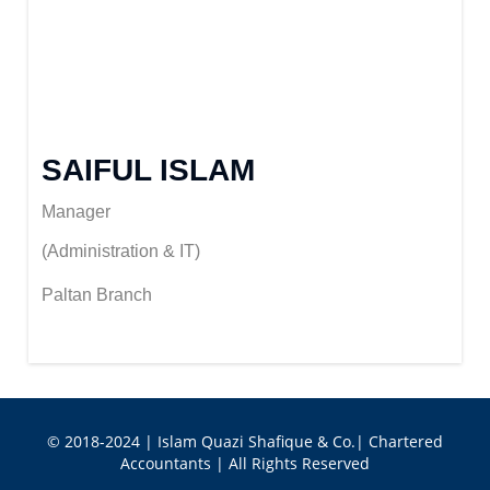
SAIFUL ISLAM
Manager
(Administration & IT)
Paltan Branch
© 2018-2024 | Islam Quazi Shafique & Co.| Chartered
Accountants | All Rights Reserved